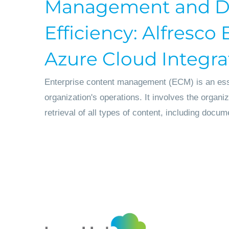
Management and D
Efficiency: Alfresc
Azure Cloud Integra
Enterprise content management (ECM) is an ess
organization's operations. It involves the organi
retrieval of all types of content, including docum