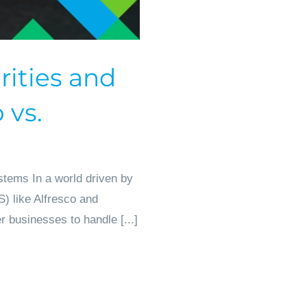
rities and
 vs.
tems In a world driven by
) like Alfresco and
 businesses to handle [...]