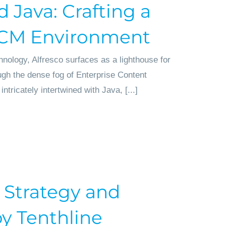
d Java: Crafting a
ECM Environment
hnology, Alfresco surfaces as a lighthouse for
ugh the dense fog of Enterprise Content
icately intertwined with Java, [...]
 Strategy and
 Tenthline