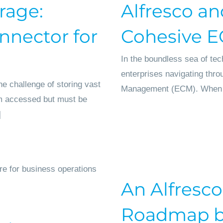
rage:
Alfresco an
nnector for
Cohesive 
In the boundless sea of tec
enterprises navigating thro
e challenge of storing vast
Management (ECM). When intr
om accessed but must be
]
An Alfresco
Roadmap by