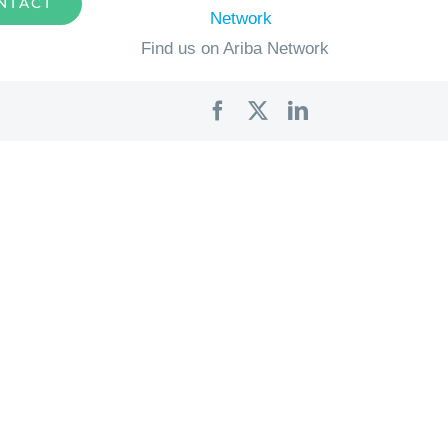
NTACT
Find us on Ariba Network