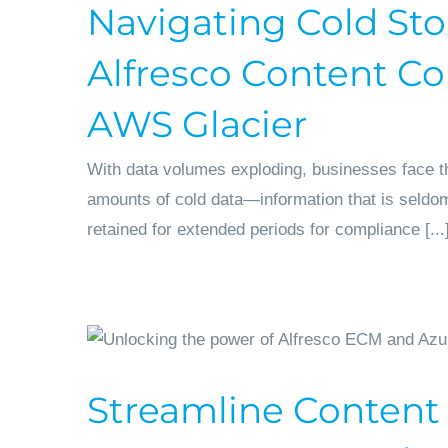
Navigating Cold Sto
Alfresco Content Co
AWS Glacier
With data volumes exploding, businesses face th
amounts of cold data—information that is seld
retained for extended periods for compliance [...
Streamline Content