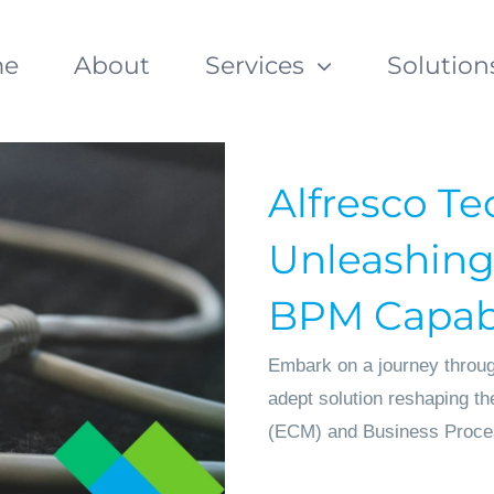
e
About
Services
Solution
Alfresco Te
Unleashing
BPM Capabi
Embark on a journey through
adept solution reshaping t
(ECM) and Business Proce