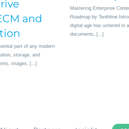
rive
Mastering Enterprise Conte
o ECM and
Roadmap by Tenthline Intro
digital age has ushered in
tion
documents, [...]
ential part of any modern
zation, storage, and
ents, images, [...]