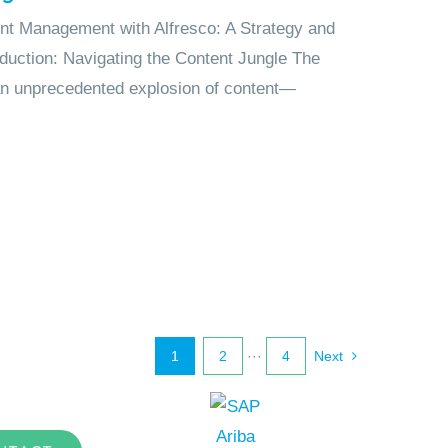
nt Management with Alfresco: A Strategy and
duction: Navigating the Content Jungle The
 an unprecedented explosion of content—
1
2
···
4
Next