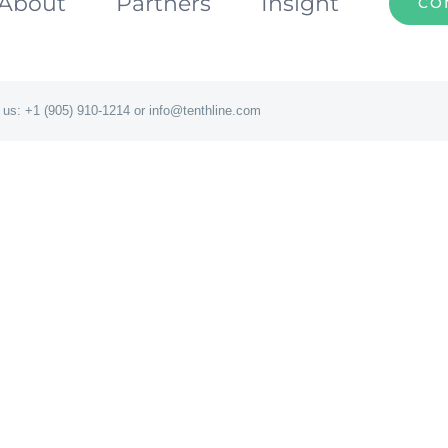
About
Partners
Insight
CO
 us: +1 (905) 910-1214 or info@tenthline.com