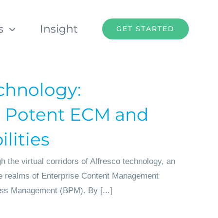
s
Insight
GET STARTED
chnology:
 Potent ECM and
lities
 the virtual corridors of Alfresco technology, an
he realms of Enterprise Content Management
ss Management (BPM). By [...]