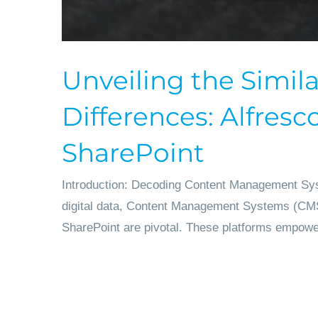
Unveiling the Simila
Differences: Alfresco
SharePoint
Introduction: Decoding Content Management Sys
digital data, Content Management Systems (CMS
SharePoint are pivotal. These platforms empower