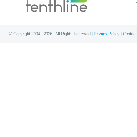
© Copyright 2004 - 2026 | All Rights Reserved |
Privacy Policy
| Contact