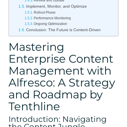
Review and Update
Implement, Monitor, and Optimize
Rollout Phase
Performance Monitoring
Ongoing Optimization
Conclusion: The Future is Content-Driven
Mastering
Enterprise Content
Management with
Alfresco: A Strategy
and Roadmap by
Tenthline
Introduction: Navigating
the Content Jungle