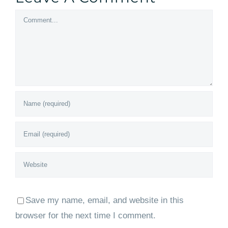
Comment
Save my name, email, and website in this
browser for the next time I comment.