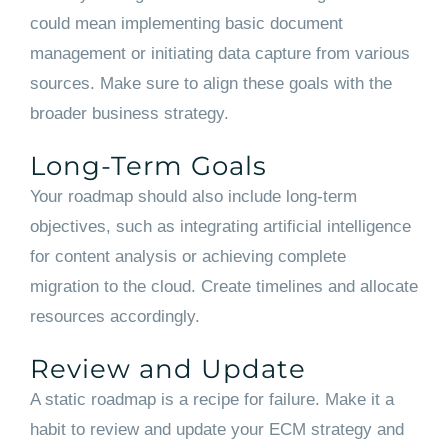
could mean implementing basic document
management or initiating data capture from various
sources. Make sure to align these goals with the
broader business strategy.
Long-Term Goals
Your roadmap should also include long-term
objectives, such as integrating artificial intelligence
for content analysis or achieving complete
migration to the cloud. Create timelines and allocate
resources accordingly.
Review and Update
A static roadmap is a recipe for failure. Make it a
habit to review and update your ECM strategy and