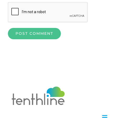
Home
»
An Alfresco Strategy and Roadmap by Tenthline