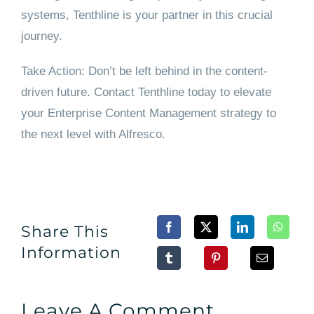
systems, Tenthline is your partner in this crucial
journey.
Take Action: Don’t be left behind in the content-
driven future. Contact Tenthline today to elevate
your Enterprise Content Management strategy to
the next level with Alfresco.
Share This
Information
Leave A Comment