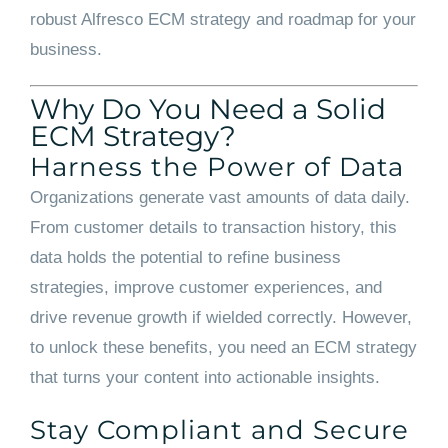
robust Alfresco ECM strategy and roadmap for your
business.
Why Do You Need a Solid
ECM Strategy?
Harness the Power of Data
Organizations generate vast amounts of data daily.
From customer details to transaction history, this
data holds the potential to refine business
strategies, improve customer experiences, and
drive revenue growth if wielded correctly. However,
to unlock these benefits, you need an ECM strategy
that turns your content into actionable insights.
Stay Compliant and Secure