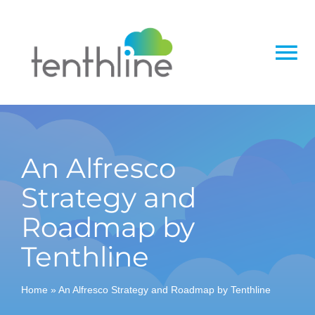
Skip
to
content
To
Na
Home
About
An Alfresco
Strategy and
Services
Roadmap by
Solutions
Tenthline
Insight
Home
»
An Alfresco Strategy and Roadmap by Tenthline