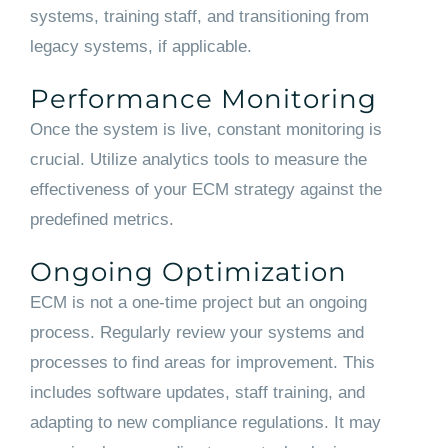
systems, training staff, and transitioning from
legacy systems, if applicable.
Performance Monitoring
Once the system is live, constant monitoring is
crucial. Utilize analytics tools to measure the
effectiveness of your ECM strategy against the
predefined metrics.
Ongoing Optimization
ECM is not a one-time project but an ongoing
process. Regularly review your systems and
processes to find areas for improvement. This
includes software updates, staff training, and
adapting to new compliance regulations. It may