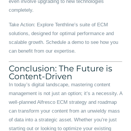
even involve upgrading to new technologies
completely.
Take Action: Explore Tenthline’s suite of ECM
solutions, designed for optimal performance and
scalable growth. Schedule a demo to see how you
can benefit from our expertise.
Conclusion: The Future is
Content-Driven
In today’s digital landscape, mastering content
management is not just an option; it’s a necessity. A
well-planned Alfresco ECM strategy and roadmap
can transform your content from an unwieldy mass
of data into a strategic asset. Whether you’re just
starting out or looking to optimize your existing