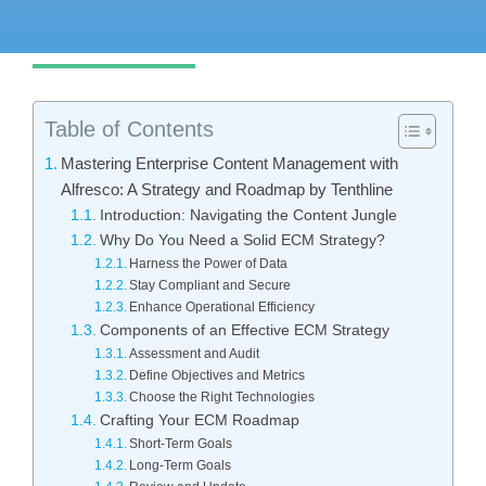
Get started
Table of Contents
Mastering Enterprise Content Management with
Alfresco: A Strategy and Roadmap by Tenthline
Introduction: Navigating the Content Jungle
Why Do You Need a Solid ECM Strategy?
Harness the Power of Data
Stay Compliant and Secure
Enhance Operational Efficiency
Components of an Effective ECM Strategy
Assessment and Audit
Define Objectives and Metrics
Choose the Right Technologies
Crafting Your ECM Roadmap
Short-Term Goals
Long-Term Goals