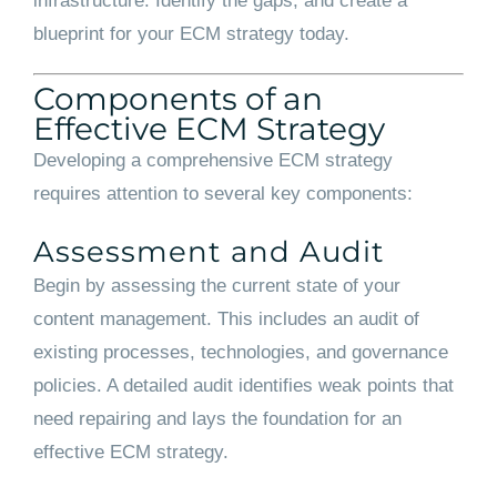
infrastructure. Identify the gaps, and create a
blueprint for your ECM strategy today.
Components of an
Effective ECM Strategy
Developing a comprehensive ECM strategy
requires attention to several key components:
Assessment and Audit
Begin by assessing the current state of your
content management. This includes an audit of
existing processes, technologies, and governance
policies. A detailed audit identifies weak points that
need repairing and lays the foundation for an
effective ECM strategy.