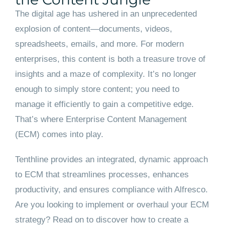
The digital age has ushered in an unprecedented
explosion of content—documents, videos,
spreadsheets, emails, and more. For modern
enterprises, this content is both a treasure trove of
insights and a maze of complexity. It’s no longer
enough to simply store content; you need to
manage it efficiently to gain a competitive edge.
That’s where Enterprise Content Management
(ECM) comes into play.
Tenthline provides an integrated, dynamic approach
to ECM that streamlines processes, enhances
productivity, and ensures compliance with Alfresco.
Are you looking to implement or overhaul your ECM
strategy? Read on to discover how to create a