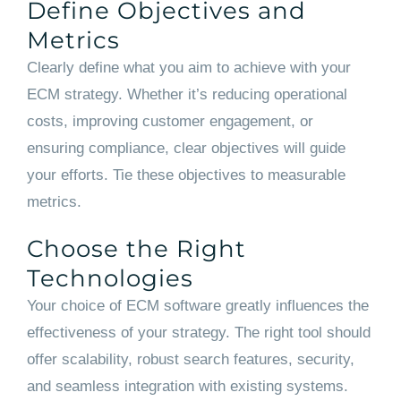
Define Objectives and
Metrics
Clearly define what you aim to achieve with your
ECM strategy. Whether it’s reducing operational
costs, improving customer engagement, or
ensuring compliance, clear objectives will guide
your efforts. Tie these objectives to measurable
metrics.
Choose the Right
Technologies
Your choice of ECM software greatly influences the
effectiveness of your strategy. The right tool should
offer scalability, robust search features, security,
and seamless integration with existing systems.