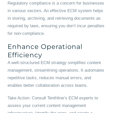
Regulatory compliance is a concern for businesses
in various sectors. An effective ECM system helps
in storing, archiving, and retrieving documents as
required by laws, ensuring you don’t incur penalties
for non-compliance.
Enhance Operational
Efficiency
A well-structured ECM strategy simplifies content
management, streamlining operations. It automates
repetitive tasks, reduces manual errors, and
enables better collaboration across teams.
Take Action: Consult Tenthline’s ECM experts to
assess your current content management