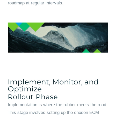
roadmap at regular intervals.
Implement, Monitor, and
Optimize
Rollout Phase
Implementation is where the rubber meets the road.
This stage involves setting up the chosen ECM