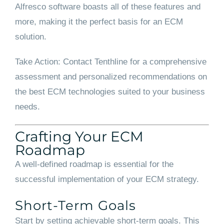
Alfresco software boasts all of these features and
more, making it the perfect basis for an ECM
solution.
Take Action: Contact Tenthline for a comprehensive
assessment and personalized recommendations on
the best ECM technologies suited to your business
needs.
Crafting Your ECM
Roadmap
A well-defined roadmap is essential for the
successful implementation of your ECM strategy.
Short-Term Goals
Start by setting achievable short-term goals. This