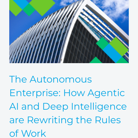
The Autonomous
Enterprise: How Agentic
AI and Deep Intelligence
are Rewriting the Rules
of Work