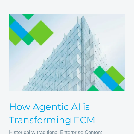
How Agentic AI is
Transforming ECM
Historically, traditional Enterprise Content