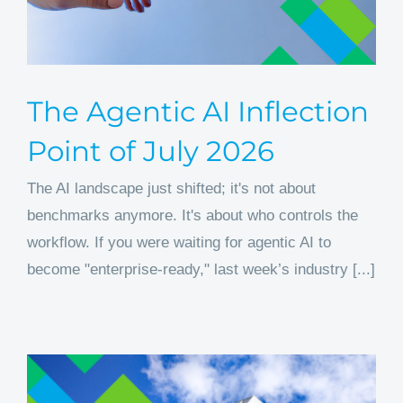
The Agentic AI Inflection
Point of July 2026
The AI landscape just shifted; it's not about
benchmarks anymore. It's about who controls the
workflow. If you were waiting for agentic AI to
become "enterprise-ready," last week’s industry [...]