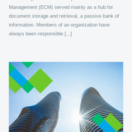
Management (ECM) served mainly as a hub for
document storage and retrieval, a passive bank of
information. Members of an organization have
always been responsible [...]