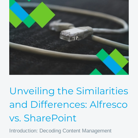
Unveiling the Similarities
and Differences: Alfresco
vs. SharePoint
Introduction: Decoding Content Management