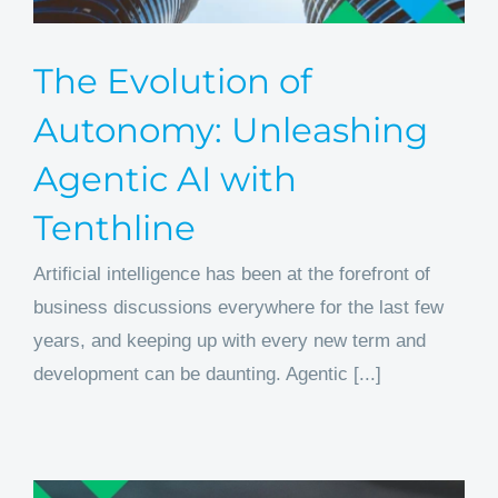
The Evolution of
Autonomy: Unleashing
Agentic AI with
Tenthline
Artificial intelligence has been at the forefront of
business discussions everywhere for the last few
years, and keeping up with every new term and
development can be daunting. Agentic [...]