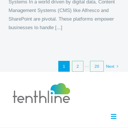
Systems In a world driven by digital data, Content
Management Systems (CMS) like Alfresco and
SharePoint are pivotal. These platforms empower
businesses to handle [...]
1
2
···
20
Next
Toggl
Navig