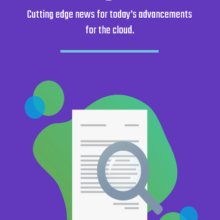
Cutting edge news for today's advancements
Get started
for the cloud.