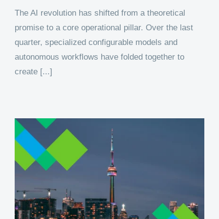
The AI revolution has shifted from a theoretical
promise to a core operational pillar. Over the last
quarter, specialized configurable models and
autonomous workflows have folded together to
create [...]