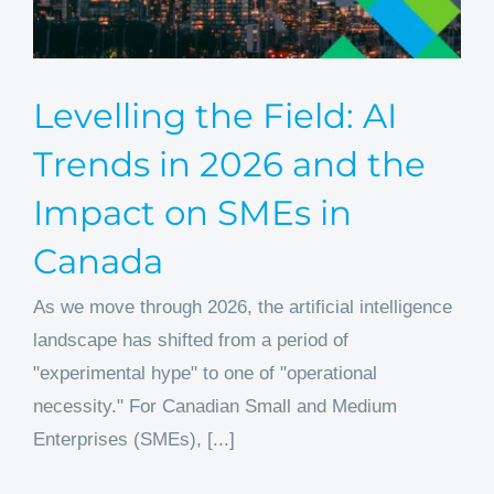
Levelling the Field: AI
Trends in 2026 and the
Impact on SMEs in
Canada
As we move through 2026, the artificial intelligence
landscape has shifted from a period of
"experimental hype" to one of "operational
necessity." For Canadian Small and Medium
Enterprises (SMEs), [...]