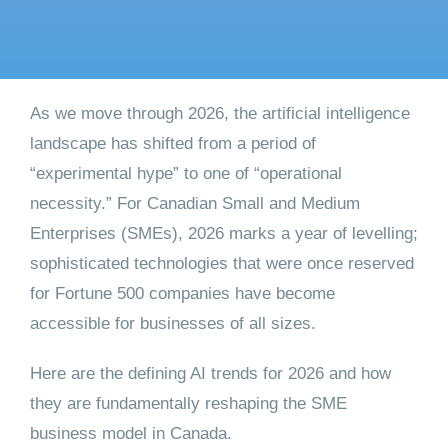
Get started
As we move through 2026, the artificial intelligence
landscape has shifted from a period of
“experimental hype” to one of “operational
necessity.” For Canadian Small and Medium
Enterprises (SMEs), 2026 marks a year of levelling;
sophisticated technologies that were once reserved
for Fortune 500 companies have become
accessible for businesses of all sizes.
Here are the defining AI trends for 2026 and how
they are fundamentally reshaping the SME
business model in Canada.