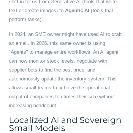
shift in focus from Generative AI (tools that write
text or create images) to
Agentic AI
(tools that
perform tasks).
In 2024, an SME owner might have used AI to draft
an email. In 2026, this same owner is using
“Agents” to manage entire workflows. An AI agent
can now monitor stock levels, negotiate with
supplier bots to find the best price, and
autonomously update the inventory system. This
allows small teams to achieve the operational
output of companies ten times their size without
increasing headcount.
Localized AI and Sovereign
Small Models