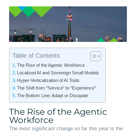
Table of Contents
The Rise of the Agentic Workforce
Localized AI and Sovereign Small Models
Hyper-Verticalization of AI Tools
The Shift from “Service” to “Experience”
The Bottom Line: Adapt or Dissipate
The Rise of the Agentic
Workforce
The most significant change so far this year is the