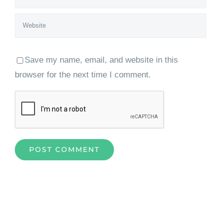
Save my name, email, and website in this
browser for the next time I comment.
Home
»
Levelling the Field: AI Trends in 2026 and the Impact