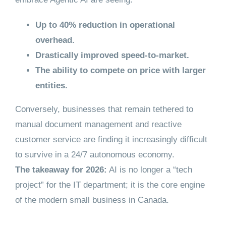
Up to 40% reduction in operational
overhead.
Drastically improved speed-to-market.
The ability to compete on price with larger
entities.
Conversely, businesses that remain tethered to
manual document management and reactive
customer service are finding it increasingly difficult
to survive in a 24/7 autonomous economy.
The takeaway for 2026:
AI is no longer a “tech
project” for the IT department; it is the core engine
of the modern small business in Canada.