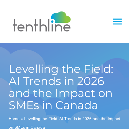
Skip
to
content
To
Na
Home
About
Levelling the Field:
AI Trends in 2026
Services
and the Impact on
Solutions
SMEs in Canada
Insight
Home
»
Levelling the Field: AI Trends in 2026 and the Impact
on SMEs in Canada