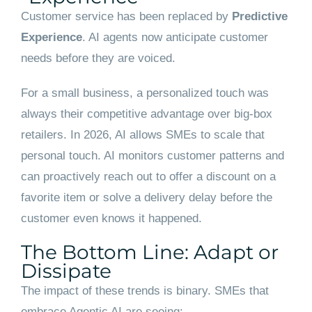
Customer service has been replaced by
Predictive
Experience
. AI agents now anticipate customer
needs before they are voiced.
For a small business, a personalized touch was
always their competitive advantage over big-box
retailers. In 2026, AI allows SMEs to scale that
personal touch. AI monitors customer patterns and
can proactively reach out to offer a discount on a
favorite item or solve a delivery delay before the
customer even knows it happened.
The Bottom Line: Adapt or
Dissipate
The impact of these trends is binary. SMEs that
embrace Agentic AI are seeing: