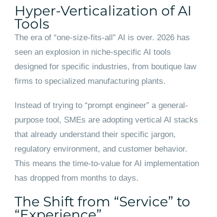
Hyper-Verticalization of AI
Tools
The era of “one-size-fits-all” AI is over. 2026 has
seen an explosion in niche-specific AI tools
designed for specific industries, from boutique law
firms to specialized manufacturing plants.
Instead of trying to “prompt engineer” a general-
purpose tool, SMEs are adopting vertical AI stacks
that already understand their specific jargon,
regulatory environment, and customer behavior.
This means the time-to-value for AI implementation
has dropped from months to days.
The Shift from “Service” to
“Experience”