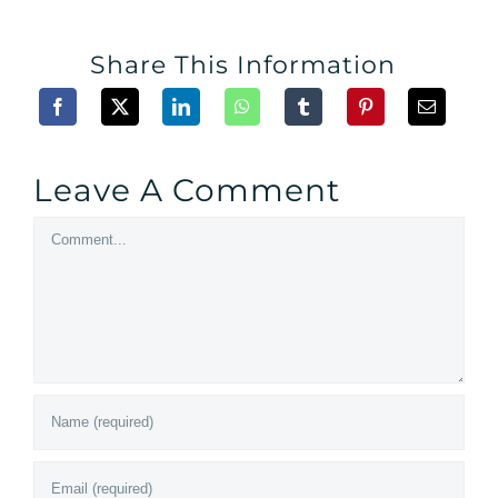
Share This Information
Leave A Comment
Comment