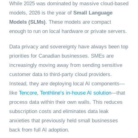
While 2025 was dominated by massive cloud-based
models, 2026 is the year of
Small Language
Models (SLMs)
. These models are compact
enough to run on local hardware or private servers.
Data privacy and sovereignty have always been top
priorities for Canadian businesses. SMEs are
increasingly moving away from sending sensitive
customer data to third-party cloud providers.
Instead, they are deploying local AI components—
like
Tencore, Tenthline’s in-house AI solution
—that
process data within their own walls. This reduces
subscription costs and eliminates data leak
anxieties that previously held small businesses
back from full AI adoption.