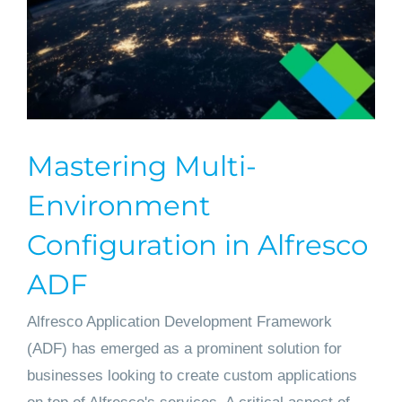
Mastering Multi-
Environment
Configuration in Alfresco
ADF
Alfresco Application Development Framework
(ADF) has emerged as a prominent solution for
businesses looking to create custom applications