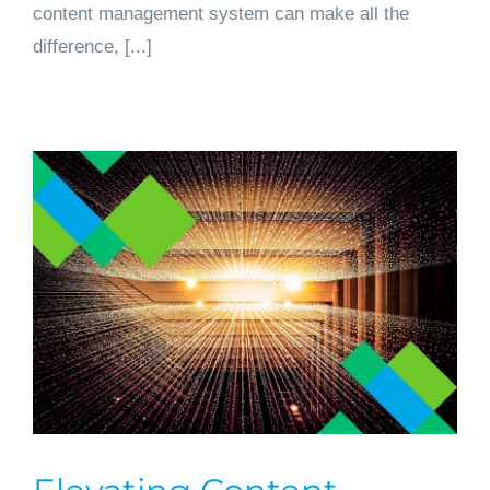
content management system can make all the
difference, [...]