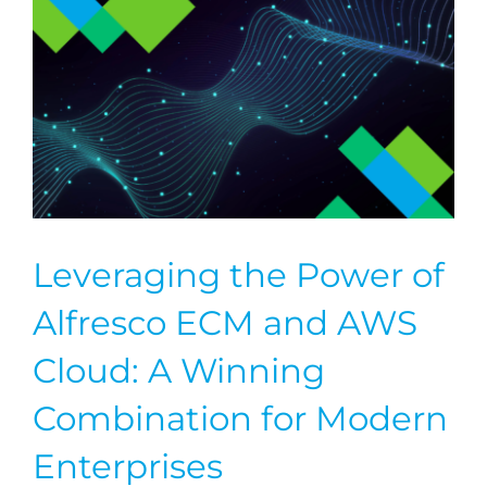
Leveraging the Power of
Alfresco ECM and AWS
Cloud: A Winning
Combination for Modern
Enterprises