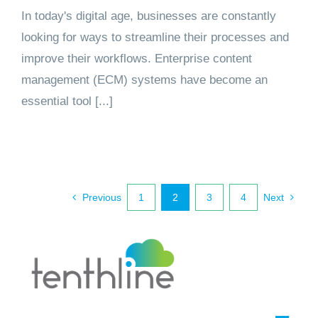
In today's digital age, businesses are constantly
looking for ways to streamline their processes and
improve their workflows. Enterprise content
management (ECM) systems have become an
essential tool [...]
Previous
1
2
3
4
Next