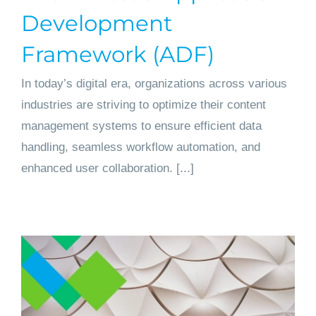
Development
Framework (ADF)
In today’s digital era, organizations across various
industries are striving to optimize their content
management systems to ensure efficient data
handling, seamless workflow automation, and
enhanced user collaboration. [...]