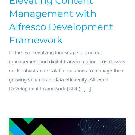
Elevating Content
Management with
Alfresco Development
Framework
In the ever-evolving landscape of content
management and digital transformation, businesses
seek robust and scalable solutions to manage their
growing volumes of data efficiently. Alfresco
Development Framework (ADF), [...]