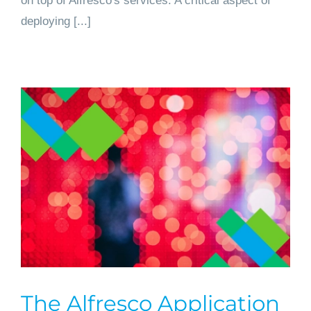
on top of Alfresco's services. A critical aspect of
deploying [...]
The Alfresco Application