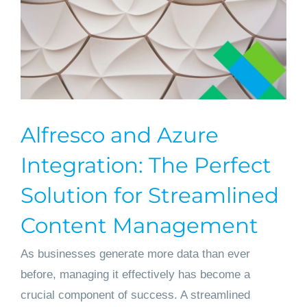
Alfresco and Azure
Integration: The Perfect
Solution for Streamlined
Content Management
As businesses generate more data than ever
before, managing it effectively has become a
crucial component of success. A streamlined