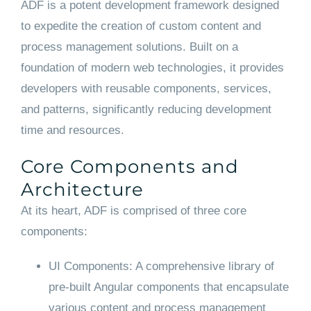
ADF is a potent development framework designed
to expedite the creation of custom content and
process management solutions. Built on a
foundation of modern web technologies, it provides
developers with reusable components, services,
and patterns, significantly reducing development
time and resources.
Core Components and
Architecture
At its heart, ADF is comprised of three core
components:
UI Components: A comprehensive library of
pre-built Angular components that encapsulate
various content and process management