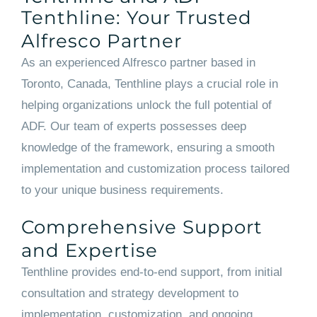
Tenthline: Your Trusted
Alfresco Partner
As an experienced Alfresco partner based in
Toronto, Canada, Tenthline plays a crucial role in
helping organizations unlock the full potential of
ADF. Our team of experts possesses deep
knowledge of the framework, ensuring a smooth
implementation and customization process tailored
to your unique business requirements.
Comprehensive Support
and Expertise
Tenthline provides end-to-end support, from initial
consultation and strategy development to
implementation, customization, and ongoing