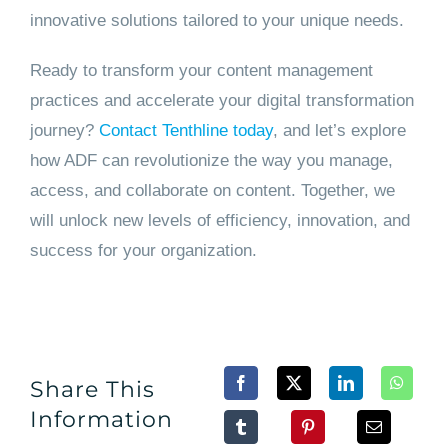
innovative solutions tailored to your unique needs.
Ready to transform your content management
practices and accelerate your digital transformation
journey?
Contact Tenthline today
, and let’s explore
how ADF can revolutionize the way you manage,
access, and collaborate on content. Together, we
will unlock new levels of efficiency, innovation, and
success for your organization.
Share This
Information