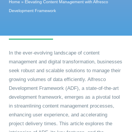
Home
»
Elevating Content Management with Alfresco
Get started
Development Framework
In the ever-evolving landscape of content
management and digital transformation, businesses
seek robust and scalable solutions to manage their
growing volumes of data efficiently. Alfresco
Development Framework (ADF), a state-of-the-art
development framework, emerges as a pivotal tool
in streamlining content management processes,
enhancing user experience, and accelerating
project delivery times. This article explores the