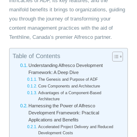
intricacies of ADF, its key features, and the
manifold benefits it brings to organizations, guiding
you through the journey of transforming your
content management practices with the aid of
Tenthline, Canada’s premier Alfresco partner.
Table of Contents
Understanding Alfresco Development
Framework: A Deep Dive
The Genesis and Purpose of ADF
Core Components and Architecture
Advantages of a Component-Based
Architecture
Harnessing the Power of Alfresco
Development Framework: Practical
Applications and Benefits
Accelerated Project Delivery and Reduced
Development Costs