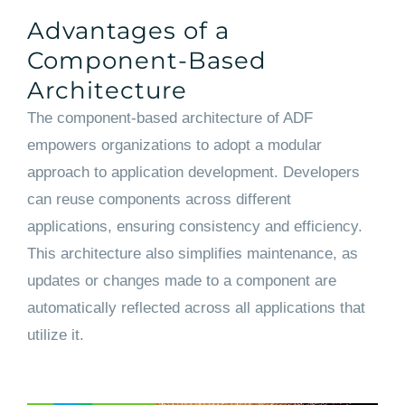
Advantages of a
Component-Based
Architecture
The component-based architecture of ADF
empowers organizations to adopt a modular
approach to application development. Developers
can reuse components across different
applications, ensuring consistency and efficiency.
This architecture also simplifies maintenance, as
updates or changes made to a component are
automatically reflected across all applications that
utilize it.