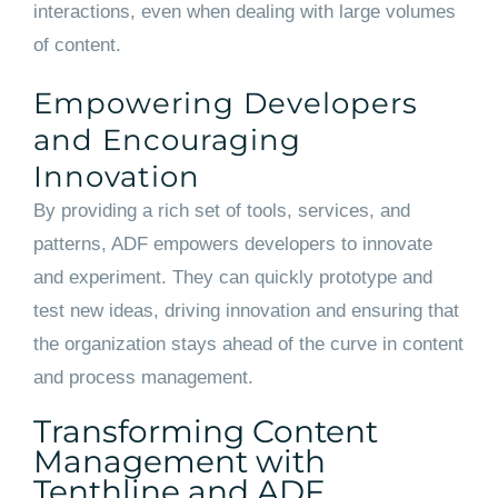
interactions, even when dealing with large volumes
of content.
Empowering Developers
and Encouraging
Innovation
By providing a rich set of tools, services, and
patterns, ADF empowers developers to innovate
and experiment. They can quickly prototype and
test new ideas, driving innovation and ensuring that
the organization stays ahead of the curve in content
and process management.
Transforming Content
Management with
Tenthline and ADF