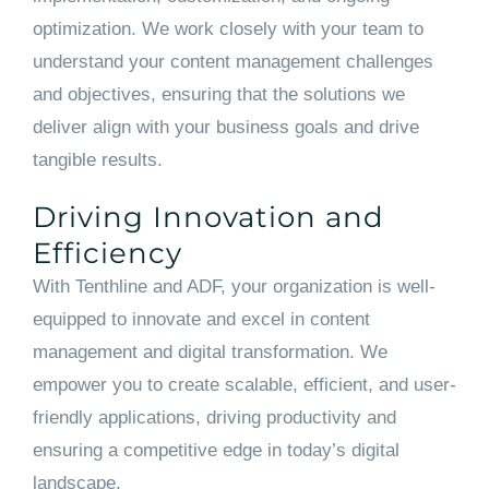
optimization. We work closely with your team to
understand your content management challenges
and objectives, ensuring that the solutions we
deliver align with your business goals and drive
tangible results.
Driving Innovation and
Efficiency
With Tenthline and ADF, your organization is well-
equipped to innovate and excel in content
management and digital transformation. We
empower you to create scalable, efficient, and user-
friendly applications, driving productivity and
ensuring a competitive edge in today’s digital
landscape.