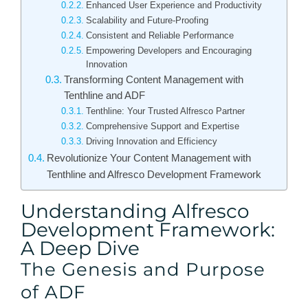
Enhanced User Experience and Productivity
Scalability and Future-Proofing
Consistent and Reliable Performance
Empowering Developers and Encouraging
Innovation
Transforming Content Management with
Tenthline and ADF
Tenthline: Your Trusted Alfresco Partner
Comprehensive Support and Expertise
Driving Innovation and Efficiency
Revolutionize Your Content Management with
Tenthline and Alfresco Development Framework
Understanding Alfresco
Development Framework:
A Deep Dive
The Genesis and Purpose
of ADF