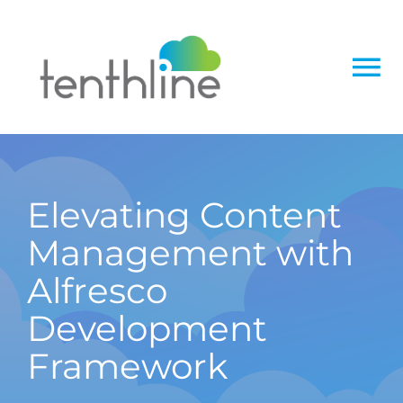
Skip
to
content
To
Na
Home
About
Elevating Content
Management with
Services
Alfresco
Solutions
Development
Framework
Insight