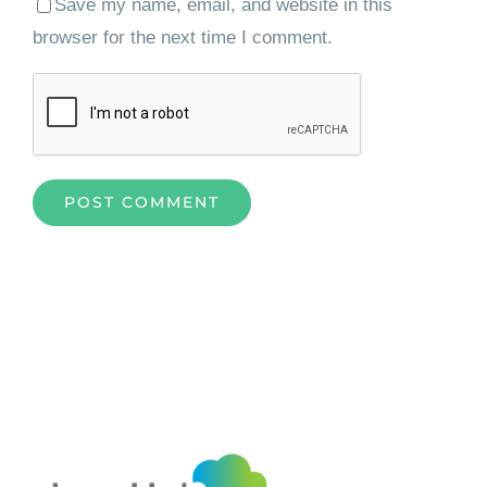
Save my name, email, and website in this
browser for the next time I comment.
Home
»
Elevating Content Management with Alfresco
Development Framework