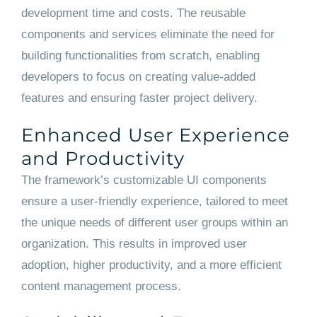
development time and costs. The reusable
components and services eliminate the need for
building functionalities from scratch, enabling
developers to focus on creating value-added
features and ensuring faster project delivery.
Enhanced User Experience
and Productivity
The framework’s customizable UI components
ensure a user-friendly experience, tailored to meet
the unique needs of different user groups within an
organization. This results in improved user
adoption, higher productivity, and a more efficient
content management process.