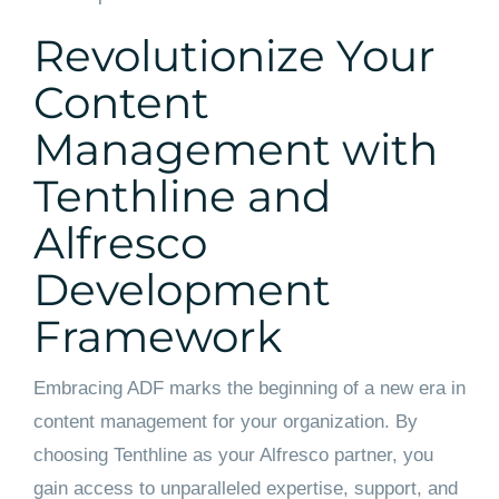
Revolutionize Your
Content
Management with
Tenthline and
Alfresco
Development
Framework
Embracing ADF marks the beginning of a new era in
content management for your organization. By
choosing Tenthline as your Alfresco partner, you
gain access to unparalleled expertise, support, and