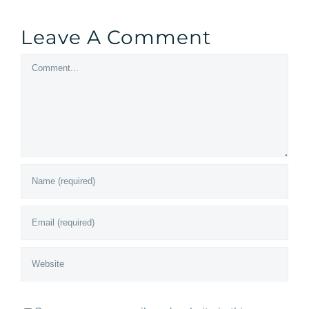
Leave A Comment
Comment