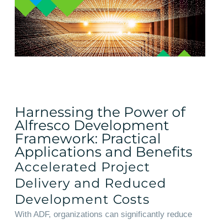
Harnessing the Power of
Alfresco Development
Framework: Practical
Applications and Benefits
Accelerated Project
Delivery and Reduced
Development Costs
With ADF, organizations can significantly reduce