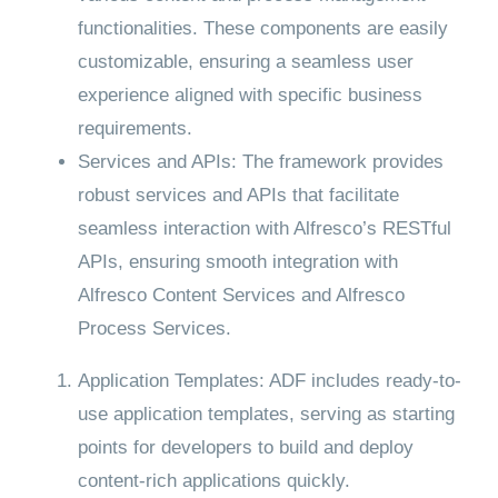
functionalities. These components are easily
customizable, ensuring a seamless user
experience aligned with specific business
requirements.
Services and APIs: The framework provides
robust services and APIs that facilitate
seamless interaction with Alfresco’s RESTful
APIs, ensuring smooth integration with
Alfresco Content Services and Alfresco
Process Services.
Application Templates: ADF includes ready-to-
use application templates, serving as starting
points for developers to build and deploy
content-rich applications quickly.