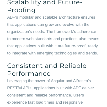
Scalability and Future-
Proofing
ADF’s modular and scalable architecture ensures
that applications can grow and evolve with the
organization’s needs. The framework’s adherence
to modern web standards and practices also means
that applications built with it are future-proof, ready
to integrate with emerging technologies and trends.
Consistent and Reliable
Performance
Leveraging the power of Angular and Alfresco’s
RESTful APIs, applications built with ADF deliver
consistent and reliable performance. Users
experience fast load times and responsive