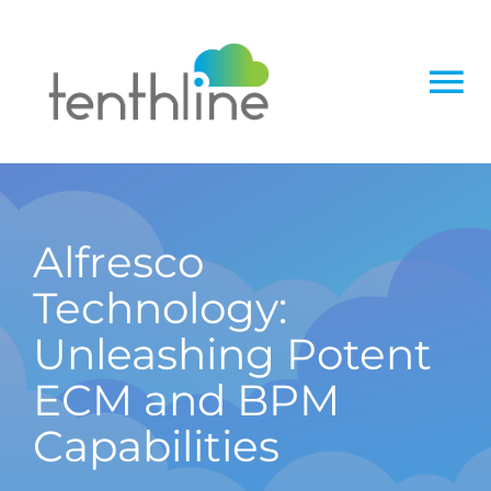
Skip
to
content
To
Na
Home
About
Alfresco
Technology:
Services
Unleashing Potent
Solutions
ECM and BPM
Capabilities
Insight