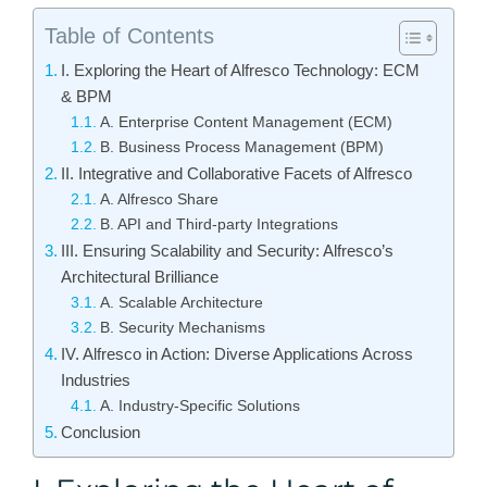
Table of Contents
I. Exploring the Heart of Alfresco Technology: ECM
& BPM
A. Enterprise Content Management (ECM)
B. Business Process Management (BPM)
II. Integrative and Collaborative Facets of Alfresco
A. Alfresco Share
B. API and Third-party Integrations
III. Ensuring Scalability and Security: Alfresco’s
Architectural Brilliance
A. Scalable Architecture
B. Security Mechanisms
IV. Alfresco in Action: Diverse Applications Across
Industries
A. Industry-Specific Solutions
Conclusion