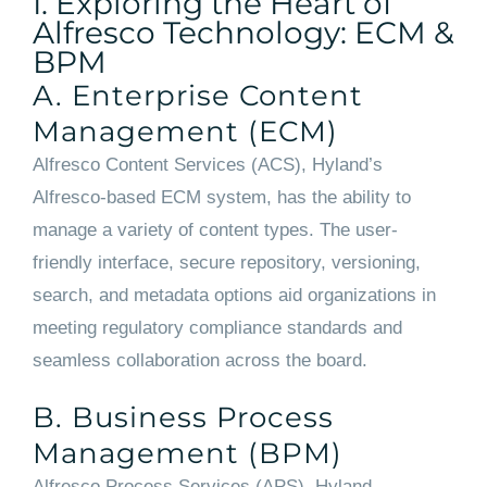
I. Exploring the Heart of
Alfresco Technology: ECM &
BPM
A. Enterprise Content
Management (ECM)
Alfresco Content Services (ACS), Hyland’s
Alfresco-based ECM system, has the ability to
manage a variety of content types. The user-
friendly interface, secure repository, versioning,
search, and metadata options aid organizations in
meeting regulatory compliance standards and
seamless collaboration across the board.
B. Business Process
Management (BPM)
Alfresco Process Services (APS), Hyland