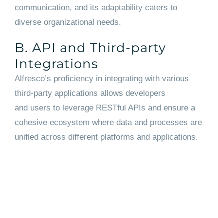
communication, and its adaptability caters to
diverse organizational needs.
B. API and Third-party
Integrations
Alfresco’s proficiency in integrating with various
third-party applications allows developers
and users to leverage RESTful APIs and ensure a
cohesive ecosystem where data and processes are
unified across different platforms and applications.