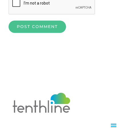
Home
»
Alfresco Technology: Unleashing Potent ECM and
BPM Capabilities