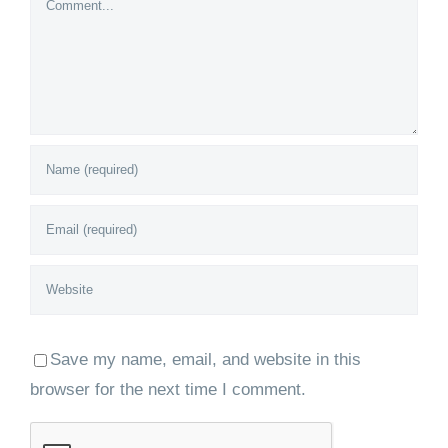
Save my name, email, and website in this
browser for the next time I comment.