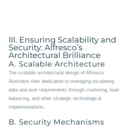
III. Ensuring Scalability and
Security: Alfresco’s
Architectural Brilliance
A. Scalable Architecture
The scalable architectural design of Alfresco
illustrates their dedication to managing escalating
data and user requirements through clustering, load
balancing, and other strategic technological
implementations.
B. Security Mechanisms