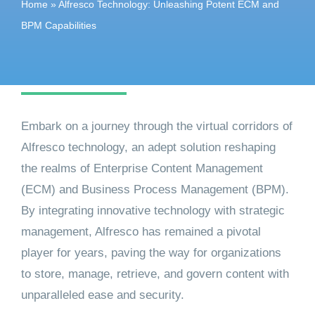
Home
»
Alfresco Technology: Unleashing Potent ECM and
Get started
BPM Capabilities
Embark on a journey through the virtual corridors of
Alfresco technology, an adept solution reshaping
the realms of Enterprise Content Management
(ECM) and Business Process Management (BPM).
By integrating innovative technology with strategic
management, Alfresco has remained a pivotal
player for years, paving the way for organizations
to store, manage, retrieve, and govern content with
unparalleled ease and security.