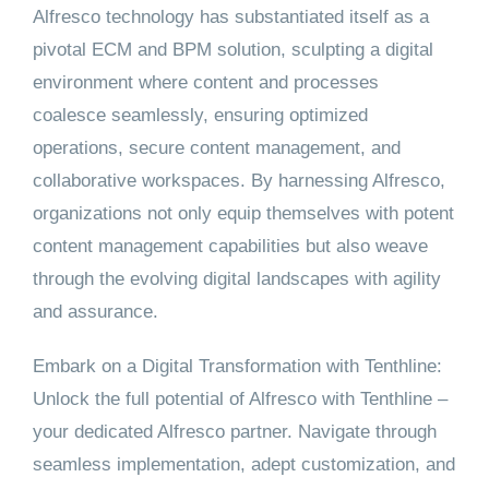
Alfresco technology has substantiated itself as a
pivotal ECM and BPM solution, sculpting a digital
environment where content and processes
coalesce seamlessly, ensuring optimized
operations, secure content management, and
collaborative workspaces. By harnessing Alfresco,
organizations not only equip themselves with potent
content management capabilities but also weave
through the evolving digital landscapes with agility
and assurance.
Embark on a Digital Transformation with Tenthline:
Unlock the full potential of Alfresco with Tenthline –
your dedicated Alfresco partner. Navigate through
seamless implementation, adept customization, and