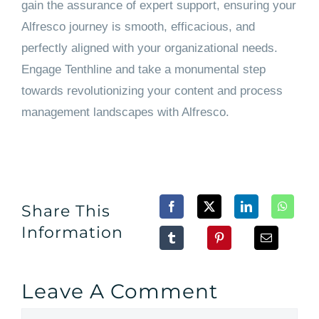
gain the assurance of expert support, ensuring your
Alfresco journey is smooth, efficacious, and
perfectly aligned with your organizational needs.
Engage Tenthline and take a monumental step
towards revolutionizing your content and process
management landscapes with Alfresco.
Share This
Information
Leave A Comment
Comment