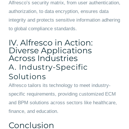
Alfresco’s security matrix, from user authentication,
authorization, to data encryption, ensures data
integrity and protects sensitive information adhering
to global compliance standards.
IV. Alfresco in Action:
Diverse Applications
Across Industries
A. Industry-Specific
Solutions
Alfresco tailors its technology to meet industry-
specific requirements, providing customized ECM
and BPM solutions across sectors like healthcare,
finance, and education.
Conclusion