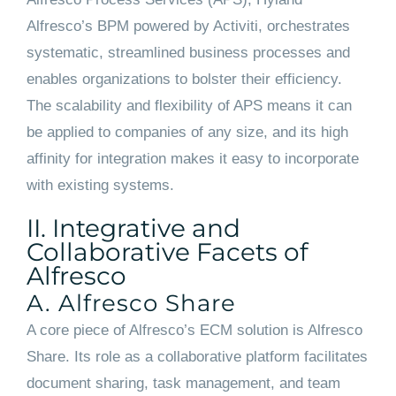
Alfresco’s BPM powered by Activiti, orchestrates
systematic, streamlined business processes and
enables organizations to bolster their efficiency.
The scalability and flexibility of APS means it can
be applied to companies of any size, and its high
affinity for integration makes it easy to incorporate
with existing systems.
II. Integrative and
Collaborative Facets of
Alfresco
A. Alfresco Share
A core piece of Alfresco’s ECM solution is Alfresco
Share. Its role as a collaborative platform facilitates
document sharing, task management, and team