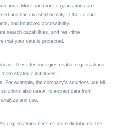
solutions. More and more organizations are
end and has invested heavily in their cloud
osts, and improved accessibility.
nt search capabilities, and real-time
 that your data is protected.
utions. These technologies enable organizations
ore strategic initiatives.
es. For example, the company’s solutions use ML
s solutions also use AI to extract data from
o analyze and use.
. As organizations become more distributed, the