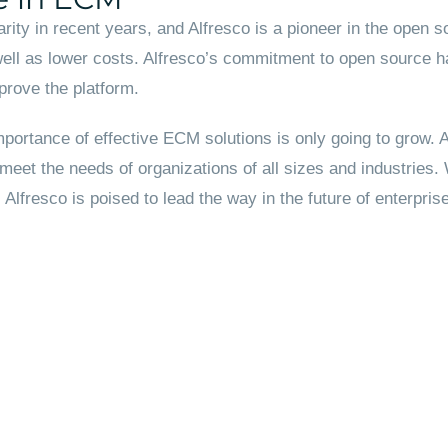
rity in recent years, and Alfresco is a pioneer in the ope
well as lower costs. Alfresco’s commitment to open source ha
prove the platform.
portance of effective ECM solutions is only going to grow. Al
 meet the needs of organizations of all sizes and industries
lfresco is poised to lead the way in the future of enterpr