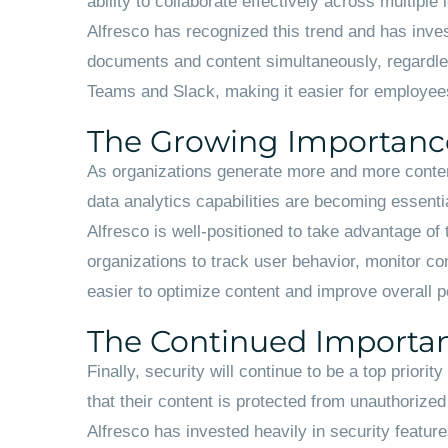
ability to collaborate effectively across multipl
Alfresco has recognized this trend and has inves
documents and content simultaneously, regardless 
Teams and Slack, making it easier for employee
The Growing Importance
As organizations generate more and more content
data analytics capabilities are becoming essential
Alfresco is well-positioned to take advantage of 
organizations to track user behavior, monitor co
easier to optimize content and improve overall 
The Continued Importan
Finally, security will continue to be a top prio
that their content is protected from unauthorize
Alfresco has invested heavily in security featur