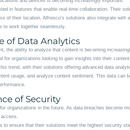
e locations and devices is becoming increasingly important.
ted in features that enable real-time collaboration. Their s
of their location. Alfresco’s solutions also integrate with a
s to work together seamlessly.
 of Data Analytics
, the ability to analyze that content is becoming increasing
 for organizations looking to gain insights into their content
this trend, with their solutions offering advanced data analyt
ntent usage, and analyze content sentiment. This data can be
performance.
ce of Security
rity for organizations in the future. As data breaches become
d access.
es to ensure that their solutions meet the highest security s