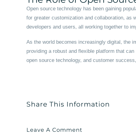
Open source technology has been gaining popula
for greater customization and collaboration, as 
developers and users, all working together to im
As the world becomes increasingly digital, the im
providing a robust and flexible platform that can
open source technology, and customer success, A
Share This Information
Leave A Comment