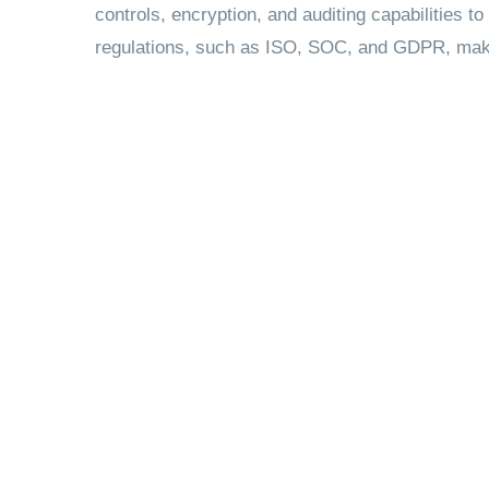
controls, encryption, and auditing capabilities to
regulations, such as ISO, SOC, and GDPR, making