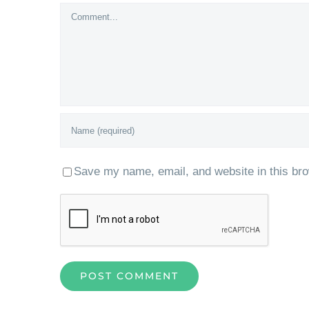
Comment
Save my name, email, and website in this bro