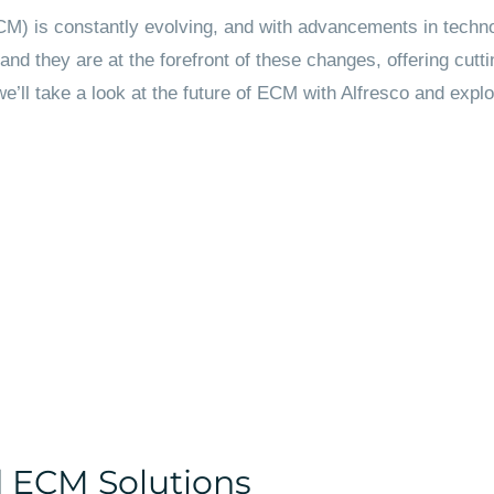
) is constantly evolving, and with advancements in technol
and they are at the forefront of these changes, offering cut
, we’ll take a look at the future of ECM with Alfresco and exp
d ECM Solutions