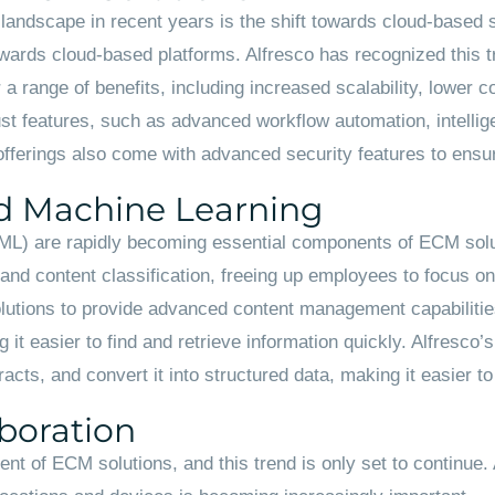
landscape in recent years is the shift towards cloud-based 
rds cloud-based platforms. Alfresco has recognized this tr
a range of benefits, including increased scalability, lower c
t features, such as advanced workflow automation, intellige
fferings also come with advanced security features to ensure
and Machine Learning
ng (ML) are rapidly becoming essential components of ECM sol
d content classification, freeing up employees to focus on m
solutions to provide advanced content management capabiliti
 it easier to find and retrieve information quickly. Alfresco’
acts, and convert it into structured data, making it easier t
boration
nt of ECM solutions, and this trend is only set to continue