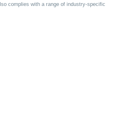
also complies with a range of industry-specific