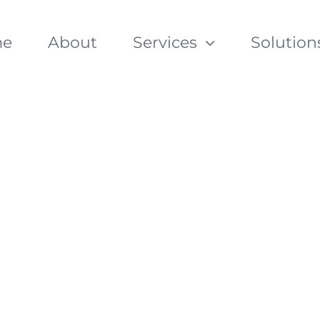
e
About
Services
Solution
Enterprise Conten
ith Alfresco
ith Alfresco