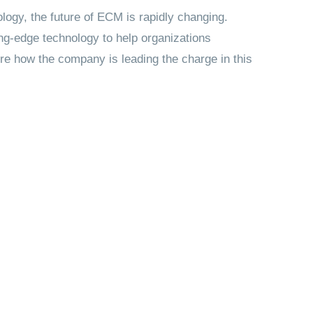
ogy, the future of ECM is rapidly changing.
ting-edge technology to help organizations
lore how the company is leading the charge in this