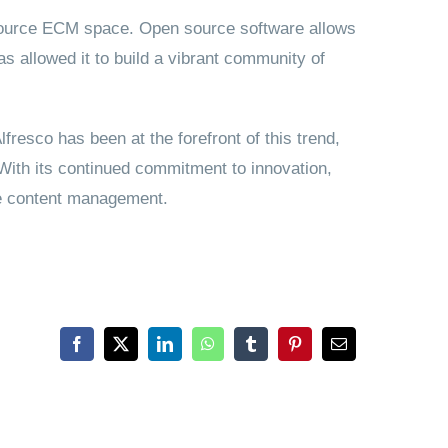
n source ECM space. Open source software allows
s allowed it to build a vibrant community of
fresco has been at the forefront of this trend,
. With its continued commitment to innovation,
ise content management.