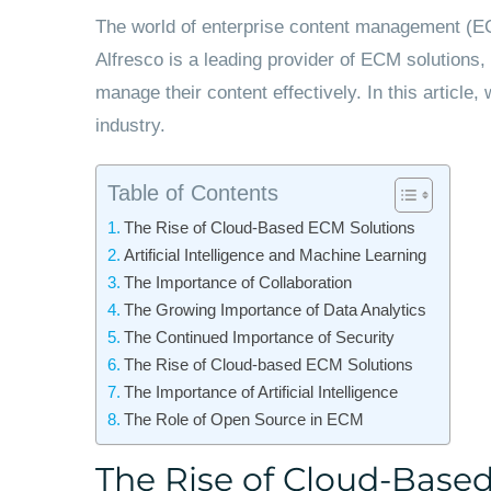
The world of enterprise content management (ECM
Alfresco is a leading provider of ECM solutions, 
manage their content effectively. In this article
industry.
Table of Contents
The Rise of Cloud-Based ECM Solutions
Artificial Intelligence and Machine Learning
The Importance of Collaboration
The Growing Importance of Data Analytics
The Continued Importance of Security
The Rise of Cloud-based ECM Solutions
The Importance of Artificial Intelligence
The Role of Open Source in ECM
The Rise of Cloud-Base