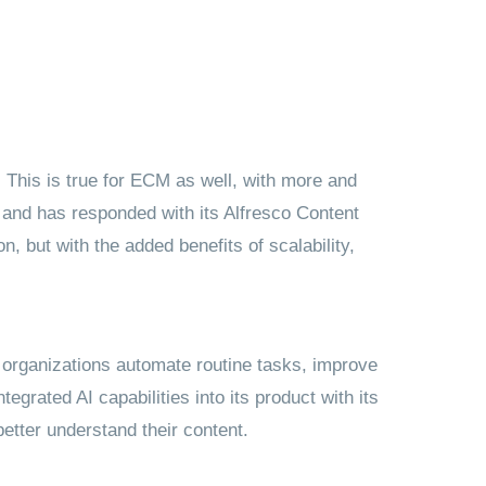
 This is true for ECM as well, with more and
and has responded with its Alfresco Content
, but with the added benefits of scalability,
p organizations automate routine tasks, improve
egrated AI capabilities into its product with its
etter understand their content.