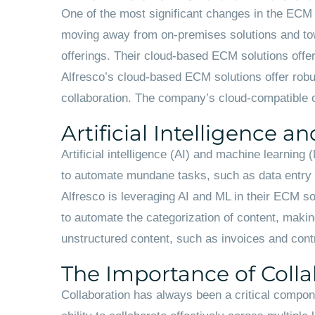
One of the most significant changes in the ECM 
moving away from on-premises solutions and towa
offerings. Their cloud-based ECM solutions offer 
Alfresco’s cloud-based ECM solutions offer robus
collaboration. The company’s cloud-compatible o
Artificial Intelligence 
Artificial intelligence (AI) and machine learni
to automate mundane tasks, such as data entry an
Alfresco is leveraging AI and ML in their ECM 
to automate the categorization of content, making
unstructured content, such as invoices and contr
The Importance of Colla
Collaboration has always been a critical compone