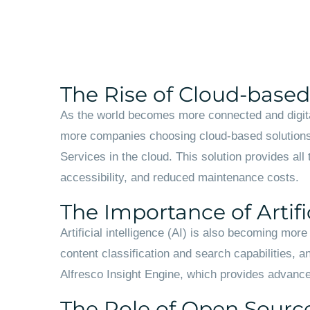
The Rise of Cloud-base
As the world becomes more connected and digital
more companies choosing cloud-based solutions 
Services in the cloud. This solution provides all
accessibility, and reduced maintenance costs.
The Importance of Artific
Artificial intelligence (AI) is also becoming mo
content classification and search capabilities, an
Alfresco Insight Engine, which provides advanced
The Role of Open Sourc