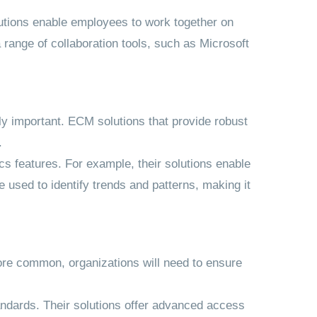
olutions enable employees to work together on
 range of collaboration tools, such as Microsoft
ly important. ECM solutions that provide robust
.
ics features. For example, their solutions enable
 used to identify trends and patterns, making it
 more common, organizations will need to ensure
tandards. Their solutions offer advanced access