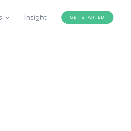
s
Insight
GET STARTED
t