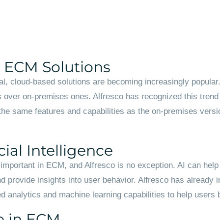
d ECM Solutions
, cloud-based solutions are becoming increasingly popular.
over on-premises ones. Alfresco has recognized this trend 
 the same features and capabilities as the on-premises version
ial Intelligence
re important in ECM, and Alfresco is no exception. AI can hel
d provide insights into user behavior. Alfresco has already int
 analytics and machine learning capabilities to help users b
e in ECM