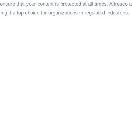
 ensure that your content is protected at all times. Alfresco 
 it a top choice for organizations in regulated industries.