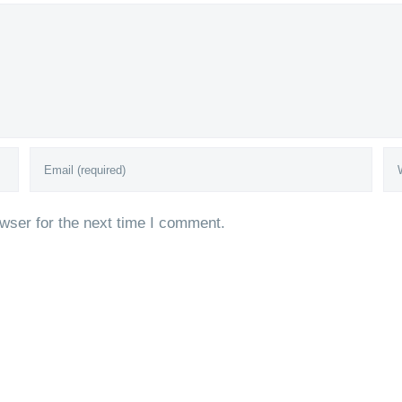
wser for the next time I comment.