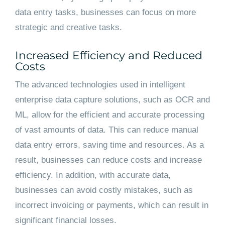
data entry tasks, businesses can focus on more
strategic and creative tasks.
Increased Efficiency and Reduced
Costs
The advanced technologies used in intelligent
enterprise data capture solutions, such as OCR and
ML, allow for the efficient and accurate processing
of vast amounts of data. This can reduce manual
data entry errors, saving time and resources. As a
result, businesses can reduce costs and increase
efficiency. In addition, with accurate data,
businesses can avoid costly mistakes, such as
incorrect invoicing or payments, which can result in
significant financial losses.