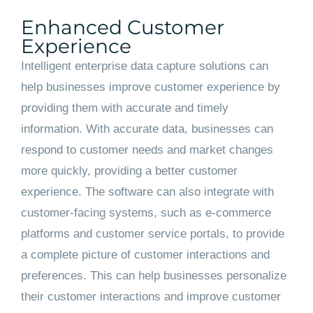
Enhanced Customer
Experience
Intelligent enterprise data capture solutions can
help businesses improve customer experience by
providing them with accurate and timely
information. With accurate data, businesses can
respond to customer needs and market changes
more quickly, providing a better customer
experience. The software can also integrate with
customer-facing systems, such as e-commerce
platforms and customer service portals, to provide
a complete picture of customer interactions and
preferences. This can help businesses personalize
their customer interactions and improve customer