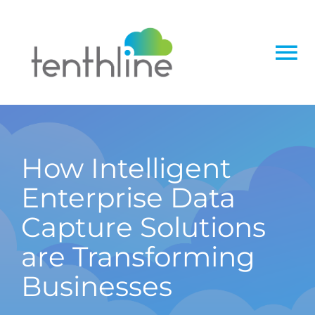
Skip
to
content
To
Na
Home
About
How Intelligent
Enterprise Data
Services
Capture Solutions
Solutions
are Transforming
Businesses
Insight