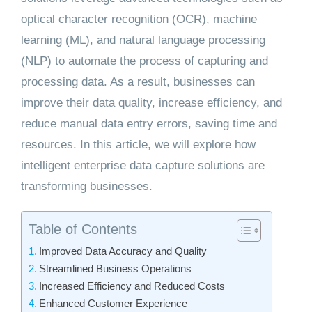
optical character recognition (OCR), machine
learning (ML), and natural language processing
(NLP) to automate the process of capturing and
processing data. As a result, businesses can
improve their data quality, increase efficiency, and
reduce manual data entry errors, saving time and
resources. In this article, we will explore how
intelligent enterprise data capture solutions are
transforming businesses.
Table of Contents
Improved Data Accuracy and Quality
Streamlined Business Operations
Increased Efficiency and Reduced Costs
Enhanced Customer Experience