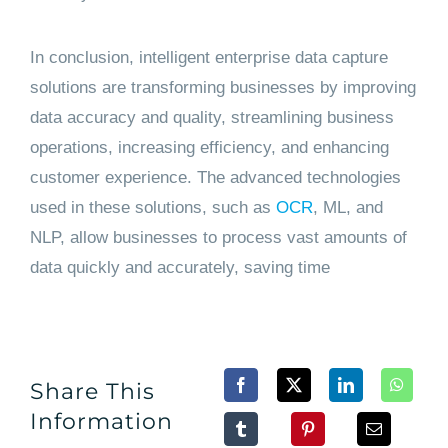
In conclusion, intelligent enterprise data capture
solutions are transforming businesses by improving
data accuracy and quality, streamlining business
operations, increasing efficiency, and enhancing
customer experience. The advanced technologies
used in these solutions, such as
OCR
, ML, and
NLP, allow businesses to process vast amounts of
data quickly and accurately, saving time
Share This
Information