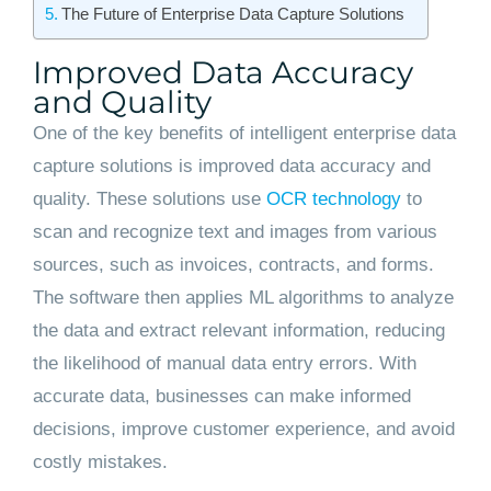
The Future of Enterprise Data Capture Solutions
Improved Data Accuracy
and Quality
One of the key benefits of intelligent enterprise data
capture solutions is improved data accuracy and
quality. These solutions use
OCR technology
to
scan and recognize text and images from various
sources, such as invoices, contracts, and forms.
The software then applies ML algorithms to analyze
the data and extract relevant information, reducing
the likelihood of manual data entry errors. With
accurate data, businesses can make informed
decisions, improve customer experience, and avoid
costly mistakes.