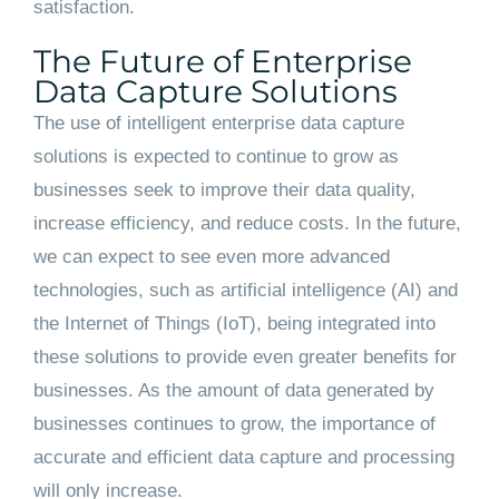
satisfaction.
The Future of Enterprise
Data Capture Solutions
The use of intelligent enterprise data capture
solutions is expected to continue to grow as
businesses seek to improve their data quality,
increase efficiency, and reduce costs. In the future,
we can expect to see even more advanced
technologies, such as artificial intelligence (AI) and
the Internet of Things (IoT), being integrated into
these solutions to provide even greater benefits for
businesses. As the amount of data generated by
businesses continues to grow, the importance of
accurate and efficient data capture and processing
will only increase.