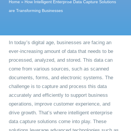
Home
»
How Intelligent Enterprise Data Capture Solutions
Get started
are Transforming Businesses
In today’s digital age, businesses are facing an
ever-increasing amount of data that needs to be
processed, analyzed, and stored. This data can
come from various sources, such as scanned
documents, forms, and electronic systems. The
challenge is to capture and process this data
accurately and efficiently to support business
operations, improve customer experience, and
drive growth. That’s where intelligent enterprise
data capture solutions come into play. These
solutions leverage advanced technologies such as