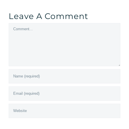
Leave A Comment
Comment