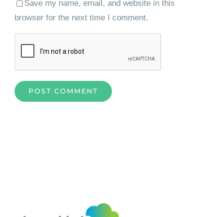
Save my name, email, and website in this
browser for the next time I comment.
Home
»
How Intelligent Enterprise Data Capture Solutions
are Transforming Businesses