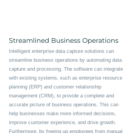
Streamlined Business Operations
Intelligent enterprise data capture solutions can
streamline business operations by automating data
capture and processing. The software can integrate
with existing systems, such as enterprise resource
planning (ERP) and customer relationship
management (CRM), to provide a complete and
accurate picture of business operations. This can
help businesses make more informed decisions,
improve customer experience, and drive growth.
Furthermore, by freeing up employees from manual