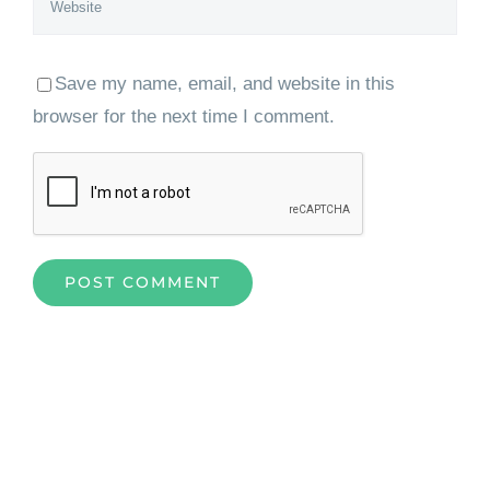
Save my name, email, and website in this
browser for the next time I comment.
Home
»
How Azure Cloud Services is Improving Businesses
Everywhere