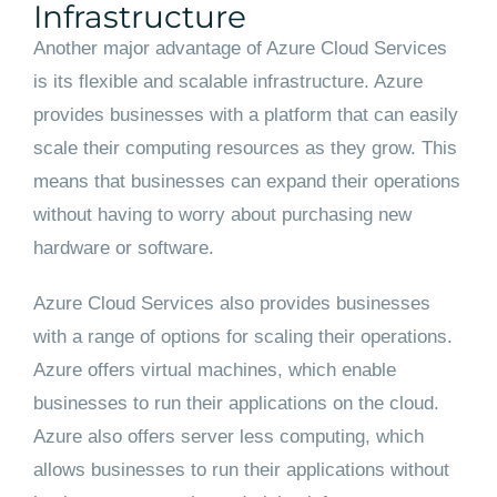
Infrastructure
Another major advantage of Azure Cloud Services
is its flexible and scalable infrastructure. Azure
provides businesses with a platform that can easily
scale their computing resources as they grow. This
means that businesses can expand their operations
without having to worry about purchasing new
hardware or software.
Azure Cloud Services also provides businesses
with a range of options for scaling their operations.
Azure offers virtual machines, which enable
businesses to run their applications on the cloud.
Azure also offers server less computing, which
allows businesses to run their applications without