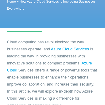
Home
»
How Azure Cloud Services is Improving Businesses
Get started
Everywhere
Cloud computing has revolutionized the way
businesses operate, and
Azure Cloud Services
is
leading the way in providing businesses with
innovative solutions to complex problems.
Azure
Cloud
Services offers a range of powerful tools that
enable businesses to enhance their operations,
improve collaboration, and increase their security.
In this article, we will explore in-depth how Azure
Cloud Services is making a difference for