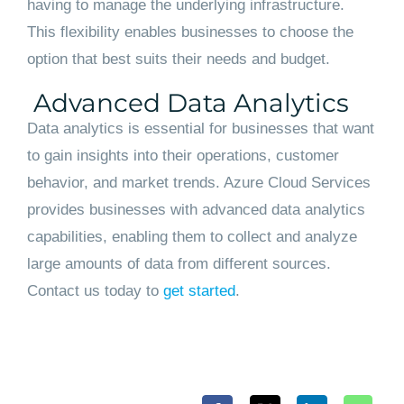
having to manage the underlying infrastructure.
This flexibility enables businesses to choose the
option that best suits their needs and budget.
Advanced Data Analytics
Data analytics is essential for businesses that want
to gain insights into their operations, customer
behavior, and market trends. Azure Cloud Services
provides businesses with advanced data analytics
capabilities, enabling them to collect and analyze
large amounts of data from different sources.
Contact us today to
get started
.