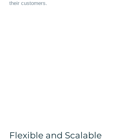
their customers.
Flexible and Scalable