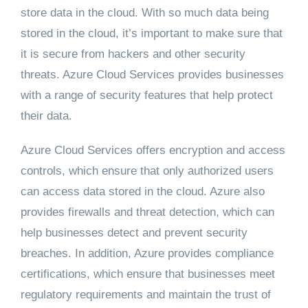
store data in the cloud. With so much data being
stored in the cloud, it’s important to make sure that
it is secure from hackers and other security
threats. Azure Cloud Services provides businesses
with a range of security features that help protect
their data.
Azure Cloud Services offers encryption and access
controls, which ensure that only authorized users
can access data stored in the cloud. Azure also
provides firewalls and threat detection, which can
help businesses detect and prevent security
breaches. In addition, Azure provides compliance
certifications, which ensure that businesses meet
regulatory requirements and maintain the trust of