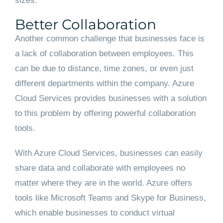
sizes.
Better Collaboration
Another common challenge that businesses face is
a lack of collaboration between employees. This
can be due to distance, time zones, or even just
different departments within the company. Azure
Cloud Services provides businesses with a solution
to this problem by offering powerful collaboration
tools.
With Azure Cloud Services, businesses can easily
share data and collaborate with employees no
matter where they are in the world. Azure offers
tools like Microsoft Teams and Skype for Business,
which enable businesses to conduct virtual