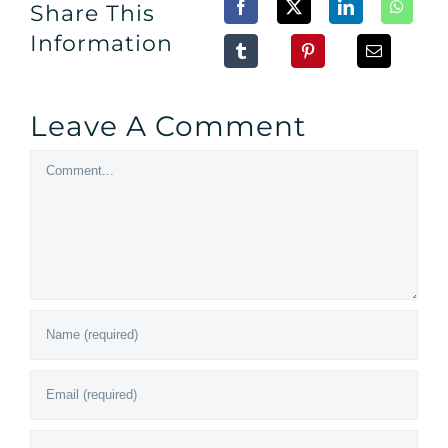
Share This
Information
Leave A Comment
Comment