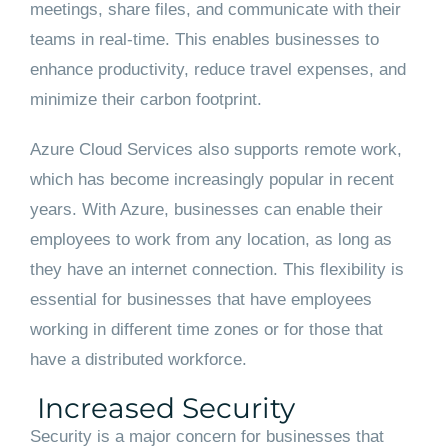
meetings, share files, and communicate with their
teams in real-time. This enables businesses to
enhance productivity, reduce travel expenses, and
minimize their carbon footprint.
Azure Cloud Services also supports remote work,
which has become increasingly popular in recent
years. With Azure, businesses can enable their
employees to work from any location, as long as
they have an internet connection. This flexibility is
essential for businesses that have employees
working in different time zones or for those that
have a distributed workforce.
Increased Security
Security is a major concern for businesses that