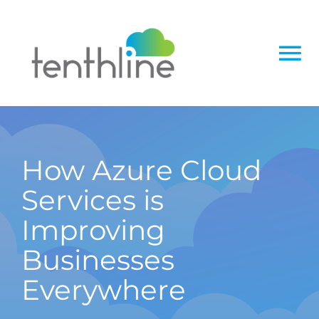
Skip
to
content
To
Na
Home
About
How Azure Cloud
Services is
Services
Improving
Solutions
Businesses
Everywhere
Insight