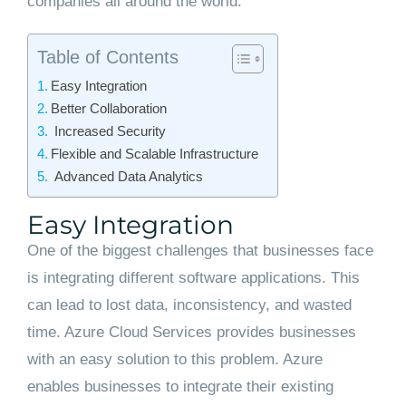
companies all around the world.
Table of Contents
Easy Integration
Better Collaboration
Increased Security
Flexible and Scalable Infrastructure
Advanced Data Analytics
Easy Integration
One of the biggest challenges that businesses face
is integrating different software applications. This
can lead to lost data, inconsistency, and wasted
time. Azure Cloud Services provides businesses
with an easy solution to this problem. Azure
enables businesses to integrate their existing