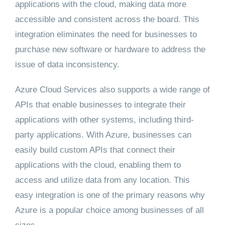
applications with the cloud, making data more
accessible and consistent across the board. This
integration eliminates the need for businesses to
purchase new software or hardware to address the
issue of data inconsistency.
Azure Cloud Services also supports a wide range of
APIs that enable businesses to integrate their
applications with other systems, including third-
party applications. With Azure, businesses can
easily build custom APIs that connect their
applications with the cloud, enabling them to
access and utilize data from any location. This
easy integration is one of the primary reasons why
Azure is a popular choice among businesses of all