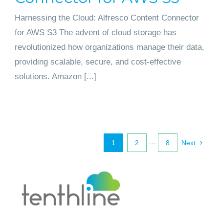
Harnessing the Cloud: Alfresco Content Connector
for AWS S3 The advent of cloud storage has
revolutionized how organizations manage their data,
providing scalable, secure, and cost-effective
solutions. Amazon [...]
1
2
···
8
Next