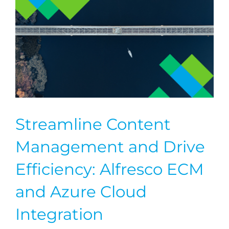
Streamline Content
Management and Drive
Efficiency: Alfresco ECM
and Azure Cloud
Integration