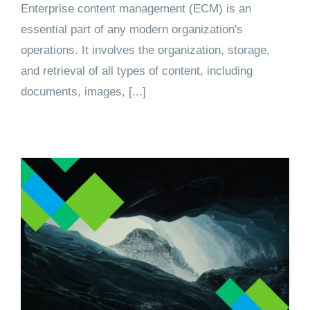
Enterprise content management (ECM) is an
essential part of any modern organization's
operations. It involves the organization, storage,
and retrieval of all types of content, including
documents, images, [...]