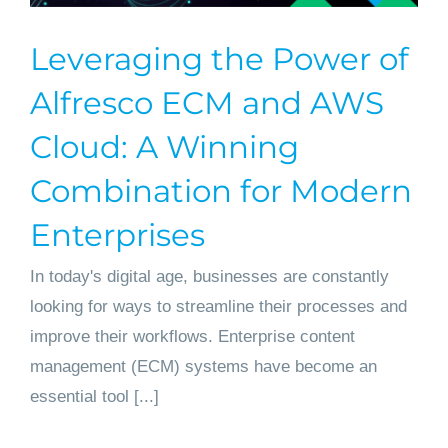
Leveraging the Power of
Alfresco ECM and AWS
Cloud: A Winning
Combination for Modern
Enterprises
In today's digital age, businesses are constantly
looking for ways to streamline their processes and
improve their workflows. Enterprise content
management (ECM) systems have become an
essential tool [...]