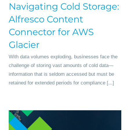
Navigating Cold Storage:
Get started
Alfresco Content
Connector for AWS
Glacier
With data volumes exploding, businesses face the
challenge of storing vast amounts of cold data—
information that is seldom accessed but must be
retained for extended periods for compliance [...]