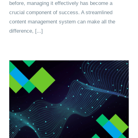
before, managing it effectively has become a
crucial component of success. A streamlined
content management system can make all the
difference, [...]