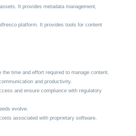
l assets. It provides metadata management,
fresco platform. It provides tools for content
 the time and effort required to manage content.
 communication and productivity.
access and ensure compliance with regulatory
needs evolve.
costs associated with proprietary software.