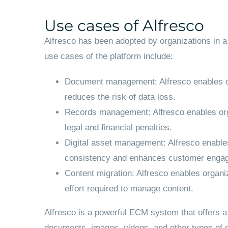
Use cases of Alfresco
Alfresco has been adopted by organizations in a
use cases of the platform include:
Document management: Alfresco enables or
reduces the risk of data loss.
Records management: Alfresco enables orga
legal and financial penalties.
Digital asset management: Alfresco enable
consistency and enhances customer enga
Content migration: Alfresco enables organi
effort required to manage content.
Alfresco is a powerful ECM system that offers a w
documents, images, videos, and other types of di