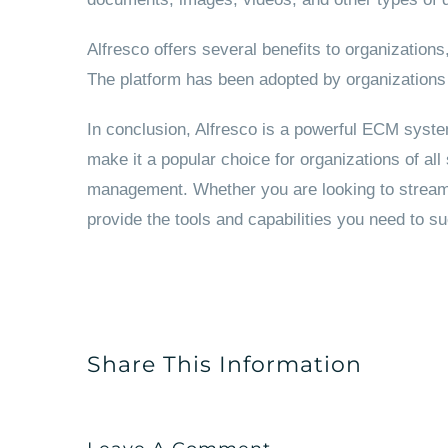
Alfresco offers several benefits to organizations
The platform has been adopted by organizations i
In conclusion, Alfresco is a powerful ECM system
make it a popular choice for organizations of all
management. Whether you are looking to streaml
provide the tools and capabilities you need to s
Share This Information