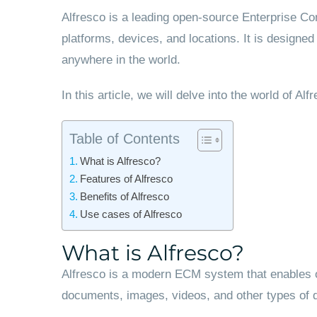
Alfresco is a leading open-source Enterprise C
platforms, devices, and locations. It is design
anywhere in the world.
In this article, we will delve into the world of A
Table of Contents
What is Alfresco?
Features of Alfresco
Benefits of Alfresco
Use cases of Alfresco
What is Alfresco?
Alfresco is a modern ECM system that enables or
documents, images, videos, and other types of d