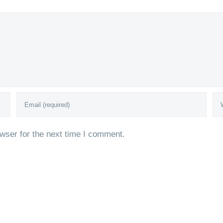
wser for the next time I comment.