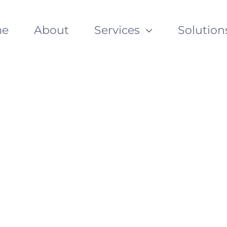
e
About
Services
Solution
terprise Content 
tem