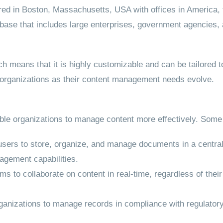
red in Boston, Massachusetts, USA with offices in America,
ase that includes large enterprises, government agencies,
ch means that it is highly customizable and can be tailored 
 organizations as their content management needs evolve.
able organizations to manage content more effectively. Some o
rs to store, organize, and manage documents in a centralize
agement capabilities.
ms to collaborate on content in real-time, regardless of thei
izations to manage records in compliance with regulatory r