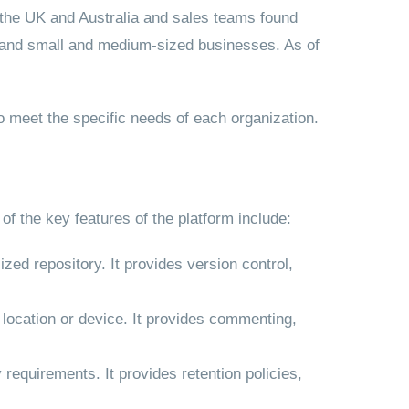
 the UK and Australia and sales teams found
 and small and medium-sized businesses. As of
to meet the specific needs of each organization.
f the key features of the platform include:
d repository. It provides version control,
r location or device. It provides commenting,
equirements. It provides retention policies,