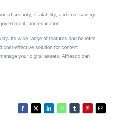
anced security, scalability, and cost savings.
, government, and education.
ely. Its wide range of features and benefits
 cost-effective solution for content
anage your digital assets, Alfresco can