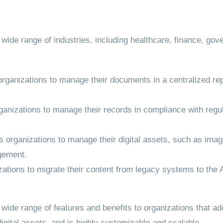
 wide range of industries, including healthcare, finance, 
ganizations to manage their documents in a centralized re
nizations to manage their records in compliance with regul
s organizations to manage their digital assets, such as im
gement.
zations to migrate their content from legacy systems to the 
ide range of features and benefits to organizations that ado
gital assets, and is highly customizable and scalable.