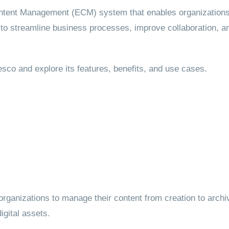
ontent Management (ECM) system that enables organizations
ed to streamline business processes, improve collaboration, 
lfresco and explore its features, benefits, and use cases.
ganizations to manage their content from creation to archiva
igital assets.