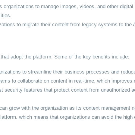
s organizations to manage images, videos, and other digita
ities.
ations to migrate their content from legacy systems to the Al
 that adopt the platform. Some of the key benefits include:
anizations to streamline their business processes and reduce
eams to collaborate on content in real-time, which improves
t security features that protect content from unauthorized 
nd can grow with the organization as its content management 
latform, which means that organizations can avoid the high 