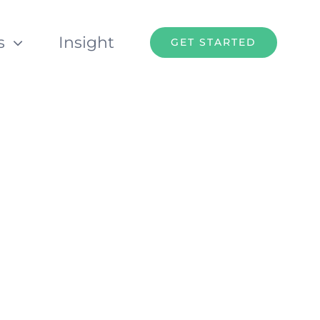
s
Insight
GET STARTED
Management