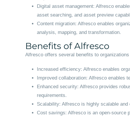
Digital asset management: Alfresco enable
asset searching, and asset preview capabil
Content migration: Alfresco enables organiz
analysis, mapping, and transformation.
Benefits of Alfresco
Alfresco offers several benefits to organizations
Increased efficiency: Alfresco enables org
Improved collaboration: Alfresco enables t
Enhanced security: Alfresco provides robus
requirements.
Scalability: Alfresco is highly scalable a
Cost savings: Alfresco is an open-source p