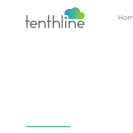
Skip
to
Hom
content
Alfresco – En
System
Home
»
Alfresco – Enterprise Content Management Sys