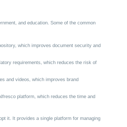
government, and education. Some of the common
pository, which improves document security and
atory requirements, which reduces the risk of
ages and videos, which improves brand
Alfresco platform, which reduces the time and
pt it. It provides a single platform for managing