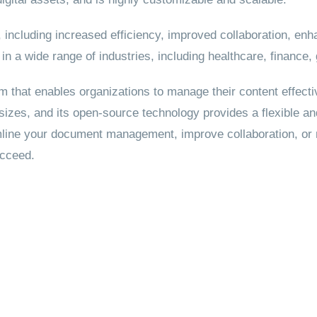
, including increased efficiency, improved collaboration, enh
n a wide range of industries, including healthcare, finance
 that enables organizations to manage their content effectiv
 sizes, and its open-source technology provides a flexible and
ine your document management, improve collaboration, or m
ucceed.