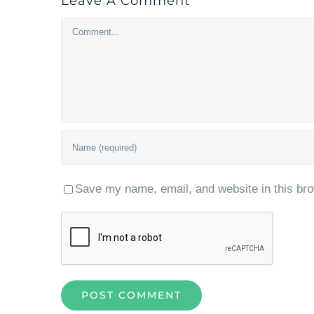
Leave A Comment
Comment
Save my name, email, and website in this bro