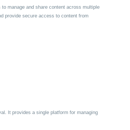
 to manage and share content across multiple
and provide secure access to content from
l. It provides a single platform for managing