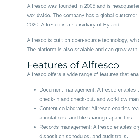
Alfresco was founded in 2005 and is headquarte
worldwide. The company has a global customer b
2020, Alfresco is a subsidiary of Hyland.
Alfresco is built on open-source technology, whi
The platform is also scalable and can grow with
Features of Alfresco
Alfresco offers a wide range of features that en
Document management: Alfresco enables use
check-in and check-out, and workflow man
Content collaboration: Alfresco enables tea
annotations, and file sharing capabilities.
Records management: Alfresco enables organ
disposition schedules, and audit trails.